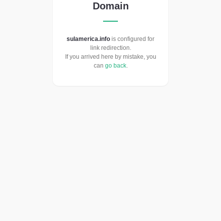
Domain
sulamerica.info
is configured for
link redirection.
If you arrived here by mistake, you
can
go back
.