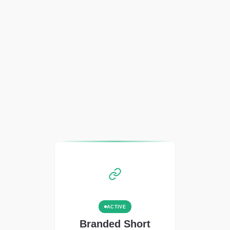
ACTIVE
Branded Short